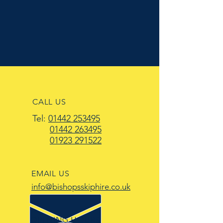
CALL US
Tel:
01442 253495
01442 263495
01923 291522
EMAIL US
info@bishopsskiphire.co.uk
OPENING HOURS