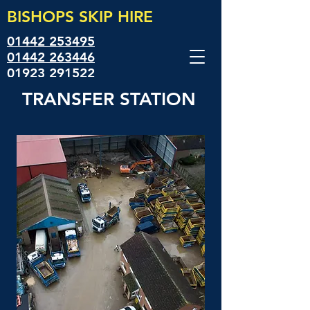
BISHOPS SKIP
HIRE
01442 253495
01442 263446
01923 291522
TRANSFER STATION