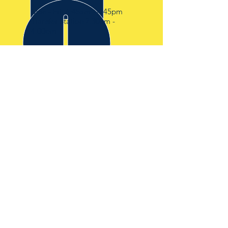
Mon - Fri: 6:45am - 4:45pm
Transfer Station 7:30am -
4:00pm
OVER 30 YEARS EXPERIENCE
IN THE WASTE AND
DEMOLITION INDUSTRY
OUR SERVICES
-SKIP HIRE
-RORO HIRE
-TRANSFER STATION
-WASTE CLEARANCE
VISIT US
BISHOPS SKIP HIRE
BISHOP HOUSE