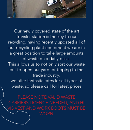
Our newly covered state of the art
transfer station is the key to our
recycling, having recently updated all of
our recycling plant equipment we are in
a great position to take large amounts
of waste on a daily basis.
This allows us to not only sort our waste
but to open our yard for tipping to the
trade industry.
we offer fantastic rates for all types of
waste, so please call for latest prices
PLEASE NOTE VALID WASTE
CARRIERS LICENCE NEEDED, AND HI
VIS VEST AND WORK BOOTS MUST BE
WORN