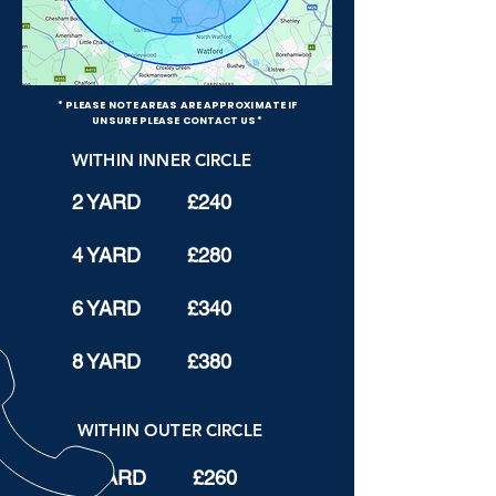
* PLEASE NOTE AREAS ARE APPROXIMATE IF
UNSURE PLEASE CONTACT US*
WITHIN INNER CIRCLE
2 YARD £240
4 YARD £280
6 YARD £340
8 YARD £380
WITHIN OUTER CIRCLE
2 YARD £260