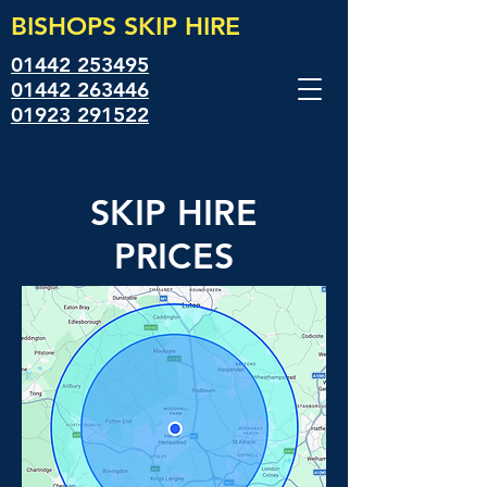
BISHOPS SKIP
HIRE
01442 253495
01442 263446
01923 291522
SKIP HIRE
PRICES