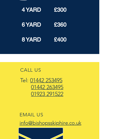
4 YARD £300
6 YARD £360
8 YARD £400
CALL US
Tel:
01442 253495
01442 263495
01923 291522
EMAIL US
info@bishopsskiphire.co.uk