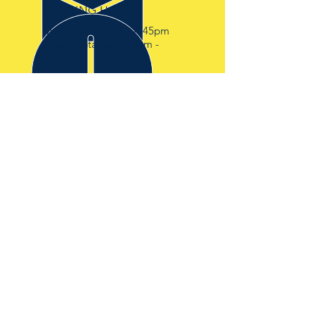
OPENING HOURS
Mon - Fri: 6:45am - 4:45pm
Transfer Station 7:30am -
4:00pm
OVER 30 YEARS EXPERIENCE
IN THE WASTE AND
DEMOLITION INDUSTRY
OUR SERVICES
-SKIP HIRE
-RORO HIRE
-TRANSFER STATION
-WASTE CLEARANCE
VISIT US
BISHOPS SKIP HIRE